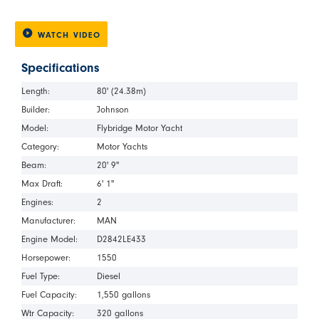
WATCH VIDEO
Specifications
Length:
80' (24.38m)
Builder:
Johnson
Model:
Flybridge Motor Yacht
Category:
Motor Yachts
Beam:
20' 9"
Max Draft:
6' 1"
Engines:
2
Manufacturer:
MAN
Engine Model:
D2842LE433
Horsepower:
1550
Fuel Type:
Diesel
Fuel Capacity:
1,550 gallons
Wtr Capacity:
320 gallons