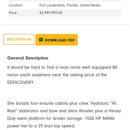
Location:
Fort Lauderdale
Florida
United States
Price:
$2,999,999.00
DESCRIPTION
DOWNLOAD PDF
General Description
It would be hard to find a nicer more well equipped 80’
motor yacht anywhere near the asking price of the
DEESCOVERY.
She boasts four ensuite cabins plus crew. Hydraulic “At
Rest” stabilizers and bow and stern thruster plus a Heavy
Duty swim platform for tender storage. 1550 HP MANs
power her to a 25 knot top speed.