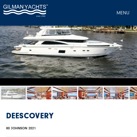
MENU
DEESCOVERY
80 JOHNSON 2021