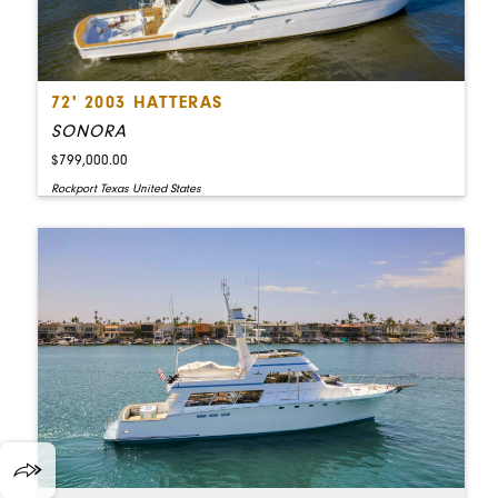
72' 2003 HATTERAS
SONORA
$799,000.00
Rockport Texas United States