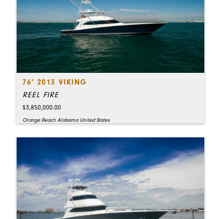
76' 2013 VIKING
REEL FIRE
$3,850,000.00
Orange Beach Alabama United States