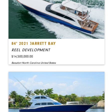
84' 2021 JARRETT BAY
REEL DEVELOPMENT
$14,500,000.00
Beaufort North Carolina United States