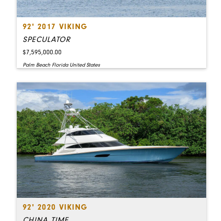
92' 2017 VIKING
SPECULATOR
$7,595,000.00
Palm Beach Florida United States
92' 2020 VIKING
CHINA TIME