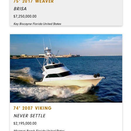
75' 2017 WEAVER
BRISA
$7,250,000.00
Key Biscayne Florida United States
74' 2007 VIKING
NEVER SETTLE
$2,195,000.00
Miramar Beach Florida United States