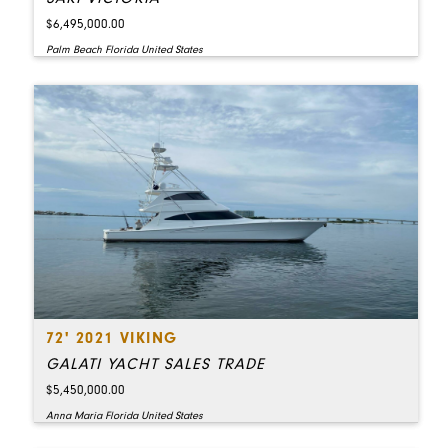
$6,495,000.00
Palm Beach Florida United States
72' 2021 VIKING
GALATI YACHT SALES TRADE
$5,450,000.00
Anna Maria Florida United States