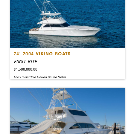
74' 2004 VIKING BOATS
FIRST BITE
$1,300,000.00
Fort Lauderdale Florida United States