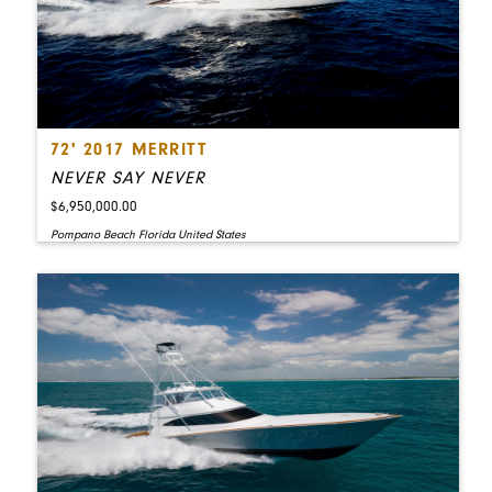
72' 2017 MERRITT
NEVER SAY NEVER
$6,950,000.00
Pompano Beach Florida United States