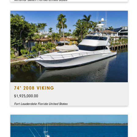
74' 2008 VIKING
$1,925,000.00
Fort Lauderdale Florida United States