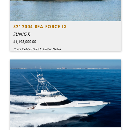
82' 2004 SEA FORCE IX
JUNIOR
$1,195,000.00
Coral Gables Florida United States