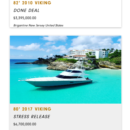
82' 2010 VIKING
DONE DEAL
$3,395,000.00
Brigantine New Jersey United States
80' 2017 VIKING
STRESS RELEASE
$6,700,000.00