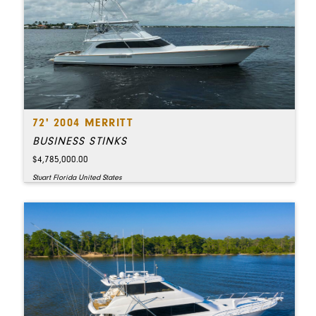
72' 2004 MERRITT
BUSINESS STINKS
$4,785,000.00
Stuart Florida United States