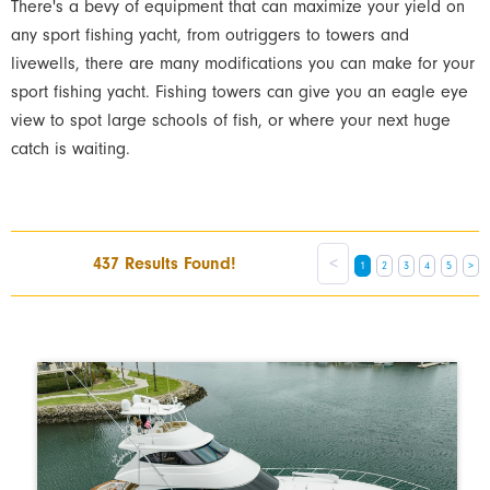
There's a bevy of equipment that can maximize your yield on
any sport fishing yacht, from outriggers to towers and
livewells, there are many modifications you can make for your
sport fishing yacht. Fishing towers can give you an eagle eye
view to spot large schools of fish, or where your next huge
catch is waiting.
437 Results Found!
<
1
2
3
4
5
>