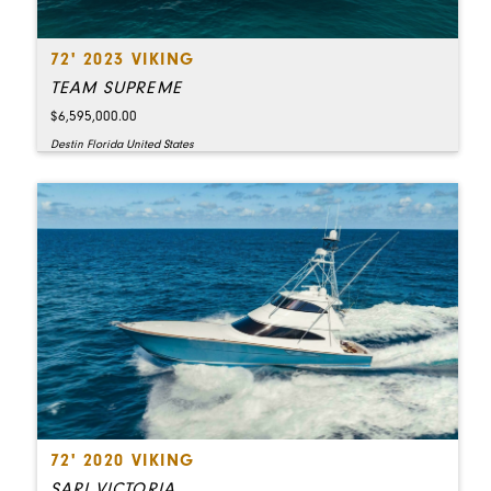
72' 2023 VIKING
TEAM SUPREME
$6,595,000.00
Destin Florida United States
72' 2020 VIKING
SARI VICTORIA