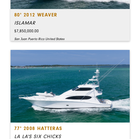
80' 2012 WEAVER
ISLAMAR
$7,850,000.00
San Juan Puerto Rico United States
77' 2008 HATTERAS
LA LA'S SIX CHICKS