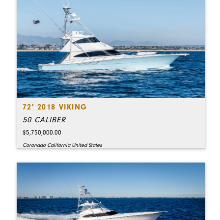
72' 2018 VIKING
50 CALIBER
$5,750,000.00
Coronado California United States