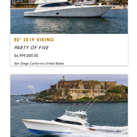
80' 2019 VIKING
PARTY OF FIVE
$6,999,000.00
San Diego California United States