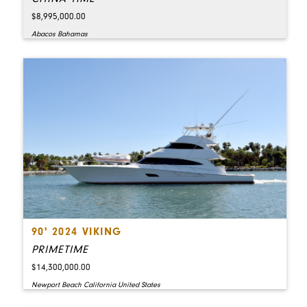
$8,995,000.00
Abacos Bahamas
90' 2024 VIKING
PRIMETIME
$14,300,000.00
Newport Beach California United States