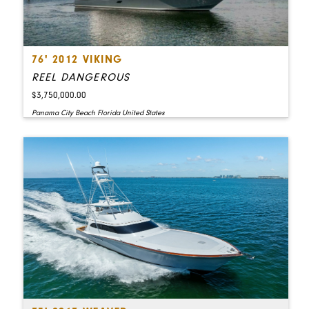
76' 2012 VIKING
REEL DANGEROUS
$3,750,000.00
Panama City Beach Florida United States