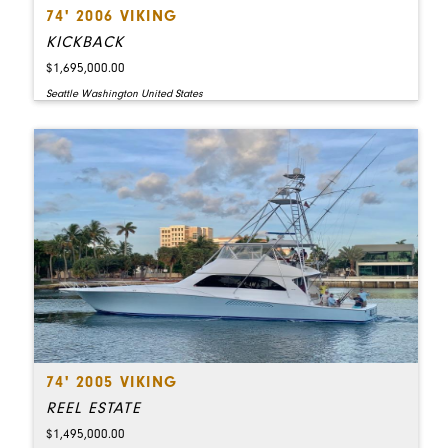
74' 2006 VIKING
KICKBACK
$1,695,000.00
Seattle Washington United States
74' 2005 VIKING
REEL ESTATE
$1,495,000.00