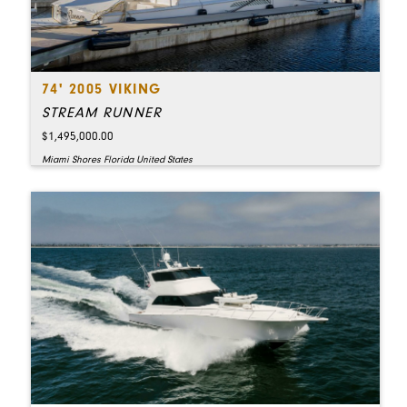
74' 2005 VIKING
STREAM RUNNER
$1,495,000.00
Miami Shores Florida United States