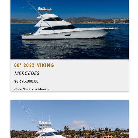
80' 2023 VIKING
MERCEDES
$8,695,000.00
Cabo San Lucas Mexico