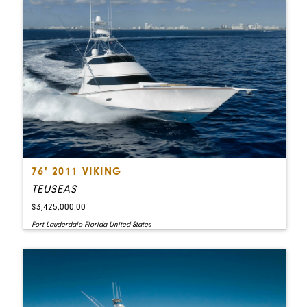
76' 2011 VIKING
TEUSEAS
$3,425,000.00
Fort Lauderdale Florida United States