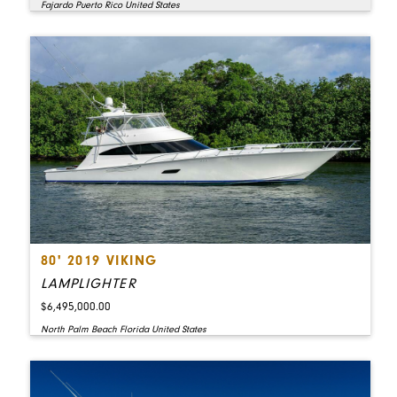
Fajardo Puerto Rico United States
80' 2019 VIKING
LAMPLIGHTER
$6,495,000.00
North Palm Beach Florida United States