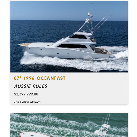
87' 1996 OCEANFAST
AUSSIE RULES
$2,399,999.00
Los Cabos Mexico