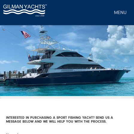
MENU
INTERESTED IN PURCHASING A SPORT FISHING YACHT? SEND US A
MESSAGE BELOW AND WE WILL HELP YOU WITH THE PROCESS.