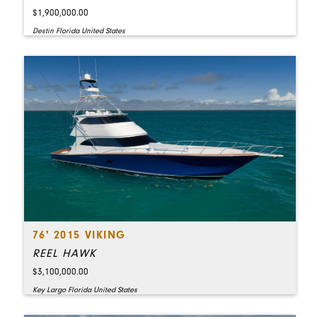
$1,900,000.00
Destin Florida United States
76' 2015 VIKING
REEL HAWK
$3,100,000.00
Key Largo Florida United States