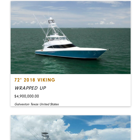
72' 2018 VIKING
WRAPPED UP
$4,900,000.00
Galveston Texas United States