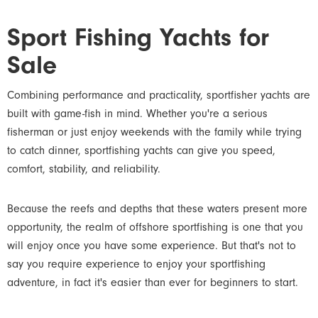
Sport Fishing Yachts for
Sale
Combining performance and practicality, sportfisher yachts are
built with game-fish in mind. Whether you're a serious
fisherman or just enjoy weekends with the family while trying
to catch dinner, sportfishing yachts can give you speed,
comfort, stability, and reliability.
Because the reefs and depths that these waters present more
opportunity, the realm of offshore sportfishing is one that you
will enjoy once you have some experience. But that's not to
say you require experience to enjoy your sportfishing
adventure, in fact it's easier than ever for beginners to start.