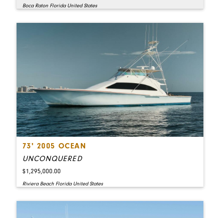
Boca Raton Florida United States
73' 2005 OCEAN
UNCONQUERED
$1,295,000.00
Riviera Beach Florida United States