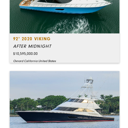
92' 2020 VIKING
AFTER MIDNIGHT
$10,595,000.00
Oxnard California United States