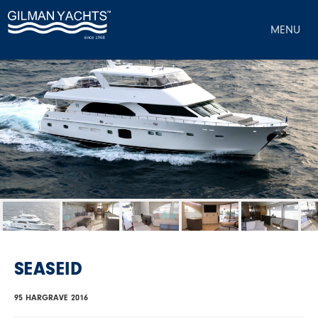
MENU
SEASEID
95 HARGRAVE 2016