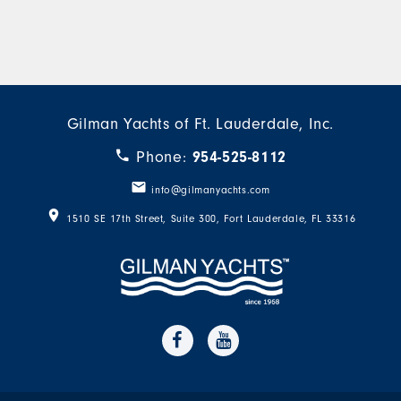
Gilman Yachts of Ft. Lauderdale, Inc.
Phone:
954-525-8112
info@gilmanyachts.com
1510 SE 17th Street, Suite 300
,
Fort Lauderdale
,
FL
33316