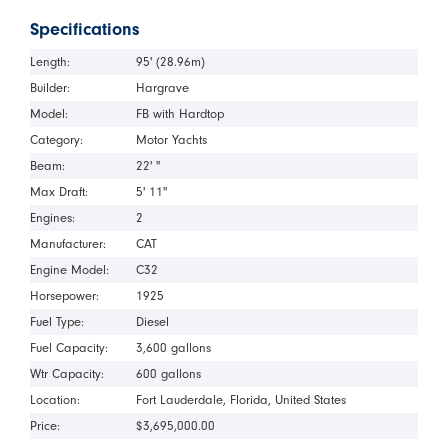
Specifications
Length:
95' (28.96m)
Builder:
Hargrave
Model:
FB with Hardtop
Category:
Motor Yachts
Beam:
22' "
Max Draft:
5' 11"
Engines:
2
Manufacturer:
CAT
Engine Model:
C32
Horsepower:
1925
Fuel Type:
Diesel
Fuel Capacity:
3,600 gallons
Wtr Capacity:
600 gallons
Location:
Fort Lauderdale
Florida
United States
Price:
$3,695,000.00