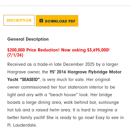
DESCRIPTION
DOWNLOAD PDF
General Description
$200,000 Price Reduction! Now asking $3,695,000!
(7/1/26)
Received as a trade-in late December 2025 by a larger
Hargrave owner, the
95' 2016 Hargrave Flybridge Motor
Yacht "SEASEID"
, is very much for sale. Her original
owner commissioned her four stateroom interior to be
light and airy with a “beach house” look. Her bridge
boasts a large dining area, walk behind bar, sunlounge
hot tub and a raised helm area. It is hard to imagine a
better family yacht! She is ready to go now! Easy to see in
Ft. Lauderdale.