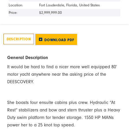
Location:
Fort Lauderdale
Florida
United States
Price:
$2,999,999.00
DESCRIPTION
DOWNLOAD PDF
General Description
It would be hard to find a nicer more well equipped 80’
motor yacht anywhere near the asking price of the
DEESCOVERY.
She boasts four ensuite cabins plus crew. Hydraulic “At
Rest” stabilizers and bow and stern thruster plus a Heavy
Duty swim platform for tender storage. 1550 HP MANs
power her to a 25 knot top speed.