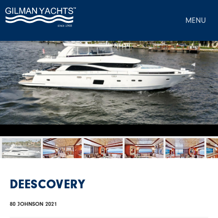
MENU
DEESCOVERY
80 JOHNSON 2021