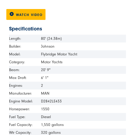
WATCH VIDEO
Specifications
Length:
80' (24.38m)
Builder:
Johnson
Model:
Flybridge Motor Yacht
Category:
Motor Yachts
Beam:
20' 9"
Max Draft:
6' 1"
Engines:
2
Manufacturer:
MAN
Engine Model:
D2842LE433
Horsepower:
1550
Fuel Type:
Diesel
Fuel Capacity:
1,550 gallons
Wtr Capacity:
320 gallons