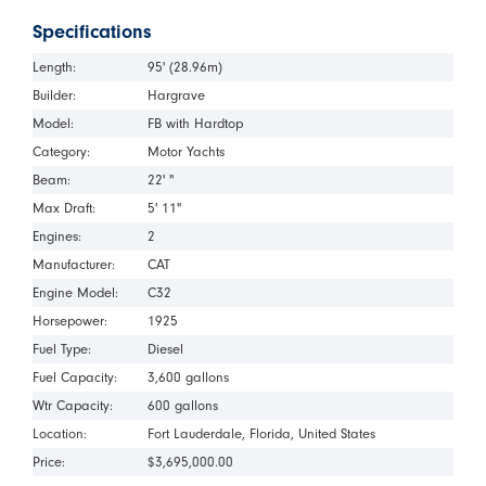
Specifications
Length:
95' (28.96m)
Builder:
Hargrave
Model:
FB with Hardtop
Category:
Motor Yachts
Beam:
22' "
Max Draft:
5' 11"
Engines:
2
Manufacturer:
CAT
Engine Model:
C32
Horsepower:
1925
Fuel Type:
Diesel
Fuel Capacity:
3,600 gallons
Wtr Capacity:
600 gallons
Location:
Fort Lauderdale
Florida
United States
Price:
$3,695,000.00