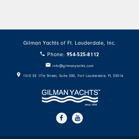
Gilman Yachts of Ft. Lauderdale, Inc.
Phone:
954-525-8112
info@gilmanyachts.com
1510 SE 17th Street, Suite 300
,
Fort Lauderdale
,
FL
33316