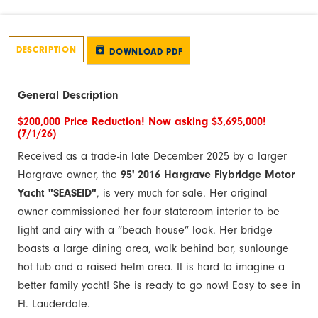
DESCRIPTION
DOWNLOAD PDF
General Description
$200,000 Price Reduction! Now asking $3,695,000!
(7/1/26)
Received as a trade-in late December 2025 by a larger
Hargrave owner, the
95' 2016 Hargrave Flybridge Motor
Yacht "SEASEID"
, is very much for sale. Her original
owner commissioned her four stateroom interior to be
light and airy with a “beach house” look. Her bridge
boasts a large dining area, walk behind bar, sunlounge
hot tub and a raised helm area. It is hard to imagine a
better family yacht! She is ready to go now! Easy to see in
Ft. Lauderdale.