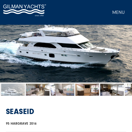
MENU
SEASEID
95 HARGRAVE 2016