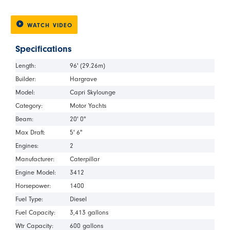
WATCH VIDEO
Specifications
Length:
96' (29.26m)
Builder:
Hargrave
Model:
Capri Skylounge
Category:
Motor Yachts
Beam:
20' 0"
Max Draft:
5' 6"
Engines:
2
Manufacturer:
Caterpillar
Engine Model:
3412
Horsepower:
1400
Fuel Type:
Diesel
Fuel Capacity:
3,413 gallons
Wtr Capacity:
600 gallons