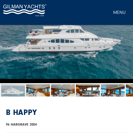
MENU
B HAPPY
96 HARGRAVE 2004